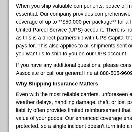
When you ship valuable components, peace of mind
essential. Our company provides comprehensive 
coverage of up to **$50,000 per package** for al
United Parcel Service (UPS) account. There is no
as this is a direct partnership with UPS Capital
pays for. This also applies to all shipments sent
you want us to ship to you on our UPS account.
If you have any additional questions, please con
Associate or call our general line at 888-505-960
Why Shipping Insurance Matters
Even with the most reliable carriers, unforeseen
weather delays, handling damage, theft, or lost p
liability often provides limited reimbursement that
value of your goods. Our enhanced coverage ens
protected, so a single incident doesn’t turn into a