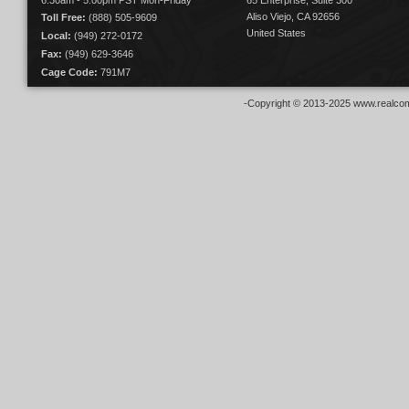
6:30am - 5:00pm PST Mon-Friday
65 Enterprise, Suite 300
Aliso Viejo, CA 92656
Toll Free:
(888) 505-9609
United States
Local:
(949) 272-0172
Fax:
(949) 629-3646
Cage Code:
791M7
-Copyright © 2013-2025 www.realcom