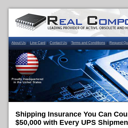
About Us
Line Card
Contact Us
Terms and Conditions
Request Qu
|
|
|
|
Shipping Insurance You Can Cou
$50,000 with Every UPS Shipmen