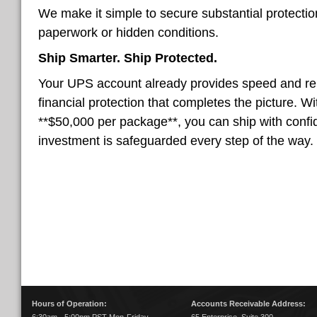
We make it simple to secure substantial protecti
paperwork or hidden conditions.
Ship Smarter. Ship Protected.
Your UPS account already provides speed and reli
financial protection that completes the picture. W
**$50,000 per package**, you can ship with conf
investment is safeguarded every step of the way.
Hours of Operation:
Accounts Receivable Address: