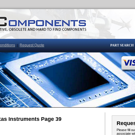
onditions
Request Quote
|
PART SEARCH
xas Instruments Page 39
Reques
Please fill 
associate wi