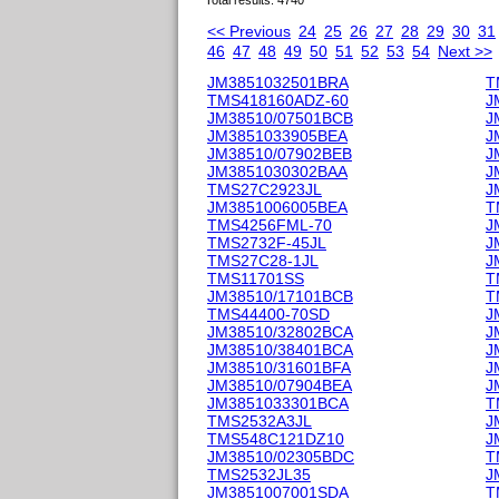
Total results: 4740
<< Previous
24
25
26
27
28
29
30
31
46
47
48
49
50
51
52
53
54
Next >>
JM3851032501BRA
T
TMS418160ADZ-60
J
JM38510/07501BCB
J
JM3851033905BEA
J
JM38510/07902BEB
J
JM3851030302BAA
J
TMS27C2923JL
J
JM3851006005BEA
T
TMS4256FML-70
J
TMS2732F-45JL
J
TMS27C28-1JL
J
TMS11701SS
T
JM38510/17101BCB
T
TMS44400-70SD
J
JM38510/32802BCA
J
JM38510/38401BCA
J
JM38510/31601BFA
J
JM38510/07904BEA
J
JM3851033301BCA
T
TMS2532A3JL
J
TMS548C121DZ10
J
JM38510/02305BDC
T
TMS2532JL35
J
JM3851007001SDA
T