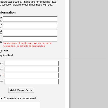
ediate assistance. Thank you for choosing Real
 We look forward to doing business with you.
Information
ny
e:
ct
e:
it
e:
l:
For receiving of quote only. We do not send
newsletters, or sell info to third parties.
 Quote
quired field
er:
er:
ty:
*
ice:
Add More Parts
s:
Comments are not required.