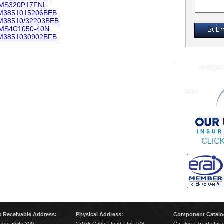
MS320P17FNL
M3851015206BEB
M38510/32203BEB
MS4C1050-40N
M3851030902BFB
 Receivable Address:
Physical Address:
Component Catalo