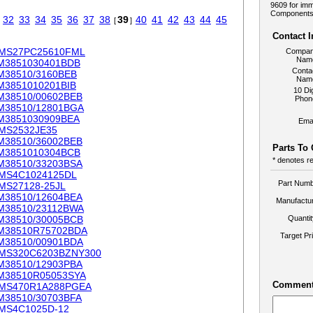
9609 for imm
Components.
32
33
34
35
36
37
38
39
40
41
42
43
44
45
[
]
Contact 
MS27PC25610FML
Compa
Nam
M3851030401BDB
Conta
M38510/3160BEB
Nam
M3851010201BIB
10 Dig
M38510/00602BEB
Phon
M38510/12801BGA
M3851030909BEA
Emai
MS2532JE35
M38510/36002BEB
Parts To
M3851010304BCB
* denotes re
M38510/33203BSA
MS4C1024125DL
Part Numb
MS27128-25JL
M38510/12604BEA
Manufactur
M38510/23112BWA
M38510/30005BCB
Quanti
M38510R75702BDA
Target Pr
M38510/00901BDA
MS320C6203BZNY300
M38510/12903PBA
M38510R05053SYA
Comment
MS470R1A288PGEA
M38510/30703BFA
MS4C1025D-12