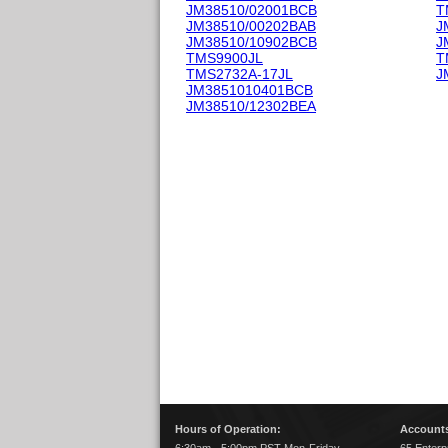
JM38510/02001BCB
T
JM38510/00202BAB
J
JM38510/10902BCB
J
TMS9900JL
T
TMS2732A-17JL
J
JM3851010401BCB
JM38510/12302BEA
Hours of Operation:
Accounts