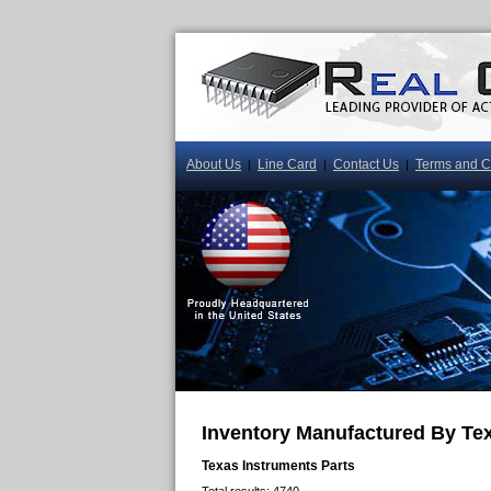
About Us
Line Card
Contact Us
Terms and C
|
|
|
Inventory Manufactured By Te
Texas Instruments Parts