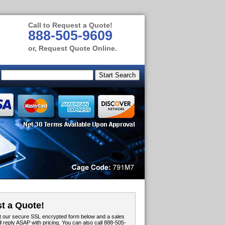
Call to Request a Quote!
888-505-9609
or, Request Quote Online.
t a Quote!
out our secure SSL encrypted form below and a sales
ll reply ASAP with pricing. You can also call 888-505-