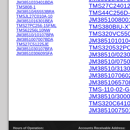
JM3851033401BDA
TMS27C2401
TMS808-1
JM38510/65553BRA
TMS44C256D-
TMSJL27C010A-10
JM385100800
JM3851016301BEA
TMS27PC256-15FML
TMS380BIU-X
TMS62256L10NW
TMS320VC55
JM38510/10107BPA
JM3851007007BDA
JM385101010
TMS27C51225JE
TMS320532P
JM3851030107BFA
JM3851030609SFA
JM38510/023
JM38510/075
JM38510/313
JM385107060
JM385106570
TMS-110-02-G
JM38510/300
TMS320C641
JM385100750
Hours of Operation:
Accounts Receivable Address: