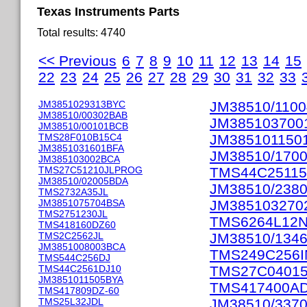
Texas Instruments Parts
Total results: 4740
<< Previous
6
7
8
9
10
11
12
13
14
15
22
23
24
25
26
27
28
29
30
31
32
33
JM3851029313BYC
JM38510/110
JM38510/00302BAB
JM385103700
JM38510/00101BCB
TMS28F010B15C4
JM385101150
JM3851031601BFA
JM38510/170
JM385103002BCA
TMS27C51210JLPROG
TMS44C2511
JM38510/02005BDA
JM38510/238
TMS2732A35JL
JM3851075704BSA
JM385103270
TMS2751230JL
TMS6264L12
TMS418160DZ60
TMS2C2562JL
JM38510/134
JM3851008003BCA
TMS249C256I
TMS544C256DJ
TMS44C2561DJ10
TMS27C04015
JM3851011505BYA
TMS417400A
TMS417809DZ-60
TMS25L32JDL
JM38510/337