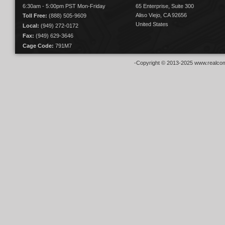
6:30am - 5:00pm PST Mon-Friday
65 Enterprise, Suite 300
Aliso Viejo, CA 92656
Toll Free:
(888) 505-9609
United States
Local:
(949) 272-0172
Fax:
(949) 629-3646
Cage Code:
791M7
-Copyright © 2013-2025 www.realcom