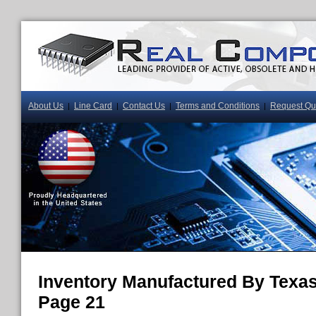
About Us
Line Card
Contact Us
Terms and Conditions
Request Qu
|
|
|
|
Inventory Manufactured By Texas
Page 21