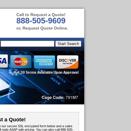
Call to Request a Quote!
888-505-9609
or, Request Quote Online.
t a Quote!
out our secure SSL encrypted form below and a sales
ll reply ASAP with pricing. You can also call 888-505-