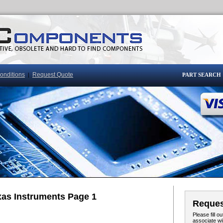
onditions
Request Quote
|
PART SEARCH
xas Instruments Page 1
Reques
Please fill 
associate wi