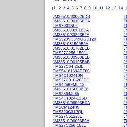
Total results: 4740
1
2
3
4
5
6
7
8
9
10
11
12
13
14
[
]
JM38510/30002BDB
T
JM38510/00105BCA
T
TMS7001NL2
T
JM3851000201BCA
J
JM38510/33203B2A
J
TMS320VC549GGU120
T
JM3851031509B2A
J
JM38510/01702BEB
J
TMS27C256-150JL
J
JM38510/30903BEB
T
JM38510/00105BAB
J
TMS27C64-25JL
T
TMS5418169ADZ60
J
TMS4C102410N
J
TMS27C010-205DC
J
TMS4256FML-12
T
JM3851015603BEB
J
TMS2564JL35
T
TMS4C1024-12SD
T
JM38510/08003BCA
J
TMSCM124H9
T
TMS320C31PQL
J
TMS27C5122JE
J
JM38510/06006B2A
T
TMS27C256-15JE
J