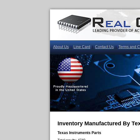
About Us
Line Card
Contact Us
Terms and C
|
|
|
Inventory Manufactured By Te
Texas Instruments Parts