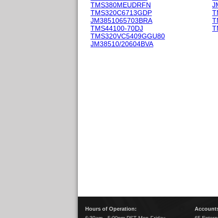
TMS380MEUDRFN
J
TMS320C6713GDP
T
JM3851065703BRA
T
TMS44100-70DJ
T
TMS320VC5409GGU80
JM38510/20604BVA
Hours of Operation:
Accounts