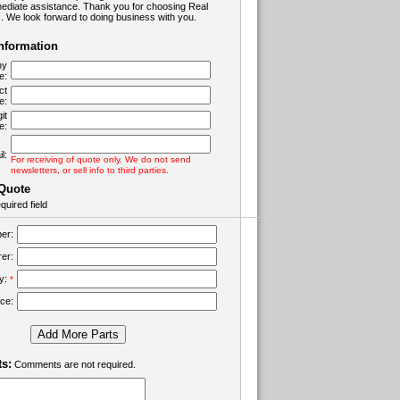
ediate assistance. Thank you for choosing Real
 We look forward to doing business with you.
Information
ny
e:
ct
e:
it
e:
l:
For receiving of quote only. We do not send
newsletters, or sell info to third parties.
 Quote
quired field
er:
er:
ty:
*
ice:
Add More Parts
s:
Comments are not required.