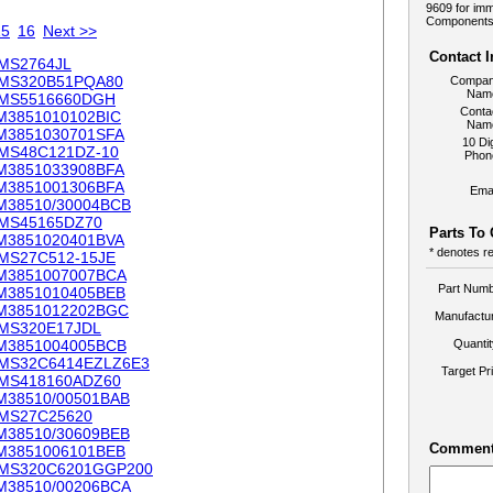
9609 for imm
Components.
15
16
Next >>
Contact 
MS2764JL
MS320B51PQA80
Compa
Nam
MS5516660DGH
Conta
M3851010102BIC
Nam
M3851030701SFA
10 Dig
MS48C121DZ-10
Phon
M3851033908BFA
M3851001306BFA
Emai
M38510/30004BCB
MS45165DZ70
Parts To
M3851020401BVA
* denotes re
MS27C512-15JE
M3851007007BCA
Part Numb
M3851010405BEB
M3851012202BGC
Manufactur
MS320E17JDL
M3851004005BCB
Quanti
MS32C6414EZLZ6E3
Target Pr
MS418160ADZ60
M38510/00501BAB
MS27C25620
M38510/30609BEB
Comment
M3851006101BEB
MS320C6201GGP200
M38510/00206BCA