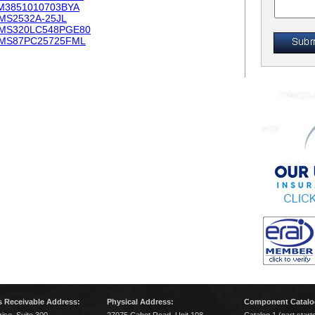
M3851010703BYA
MS2532A-25JL
MS320LC548PGE80
MS87PC25725FML
 Receivable Address:
Physical Address:
Component Catalo